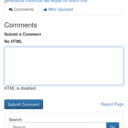
generators-maximize-las-vegas-roi-50637209
Comments
Who Upvoted
Comments
Submit a Comment
No HTML
HTML is disabled
Report Page
Search
Go