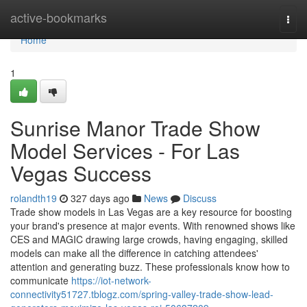
Home
active-bookmarks
Togg
navi
Home
1
Sunrise Manor Trade Show
Model Services - For Las
Vegas Success
rolandth19
327 days ago
News
Discuss
Trade show models in Las Vegas are a key resource for boosting
your brand's presence at major events. With renowned shows like
CES and MAGIC drawing large crowds, having engaging, skilled
models can make all the difference in catching attendees'
attention and generating buzz. These professionals know how to
communicate
https://iot-network-
connectivity51727.tblogz.com/spring-valley-trade-show-lead-