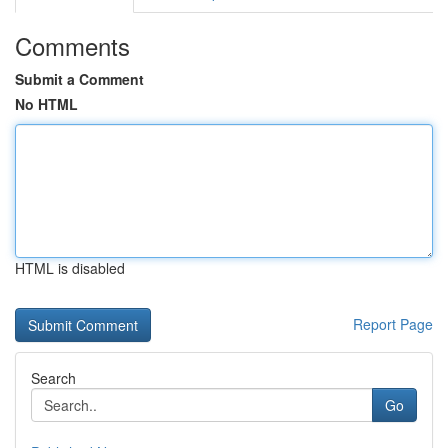
Comments
Submit a Comment
No HTML
HTML is disabled
Report Page
Search
Go