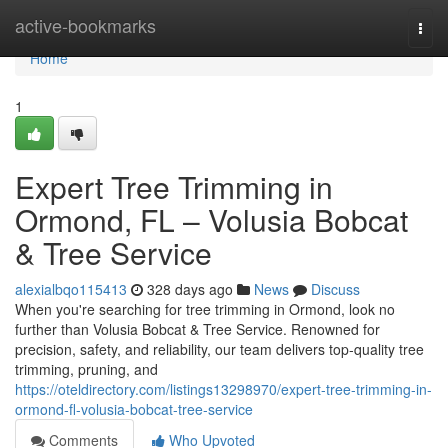
Home
active-bookmarks
Togg
navi
Home
1
Expert Tree Trimming in
Ormond, FL – Volusia Bobcat
& Tree Service
alexialbqo115413
328 days ago
News
Discuss
When you're searching for tree trimming in Ormond, look no
further than Volusia Bobcat & Tree Service. Renowned for
precision, safety, and reliability, our team delivers top-quality tree
trimming, pruning, and
https://oteldirectory.com/listings13298970/expert-tree-trimming-in-
ormond-fl-volusia-bobcat-tree-service
Comments
Who Upvoted