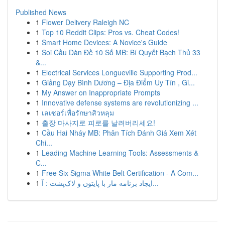
Published News
1
Flower Delivery Raleigh NC
1
Top 10 Reddit Clips: Pros vs. Cheat Codes!
1
Smart Home Devices: A Novice's Guide
1
Soi Cầu Dàn Đề 10 Số MB: Bí Quyết Bạch Thủ 33
&...
1
Electrical Services Longueville Supporting Prod...
1
Giảng Dạy Bình Dương – Địa Điểm Uy Tín , Gi...
1
My Answer on Inappropriate Prompts
1
Innovative defense systems are revolutionizing ...
1
เลเซอร์เพื่อรักษาสิวหลุม
1
출장 마사지로 피로를 날려버리세요!
1
Cầu Hai Nháy MB: Phân Tích Đánh Giá Xem Xét
Chi...
1
Leading Machine Learning Tools: Assessments &
C...
1
Free Six Sigma White Belt Certification - A Com...
1
ایجاد برنامه مار با پایتون و لاک‌پشت : آ...