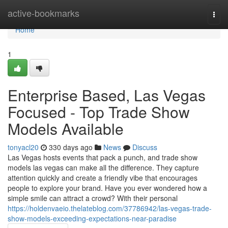
Home
active-bookmarks
Togg
navi
Home
1
Enterprise Based, Las Vegas
Focused - Top Trade Show
Models Available
tonyacl20
330 days ago
News
Discuss
Las Vegas hosts events that pack a punch, and trade show
models las vegas can make all the difference. They capture
attention quickly and create a friendly vibe that encourages
people to explore your brand. Have you ever wondered how a
simple smile can attract a crowd? With their personal
https://holdenvaeio.thelateblog.com/37786942/las-vegas-trade-
show-models-exceeding-expectations-near-paradise