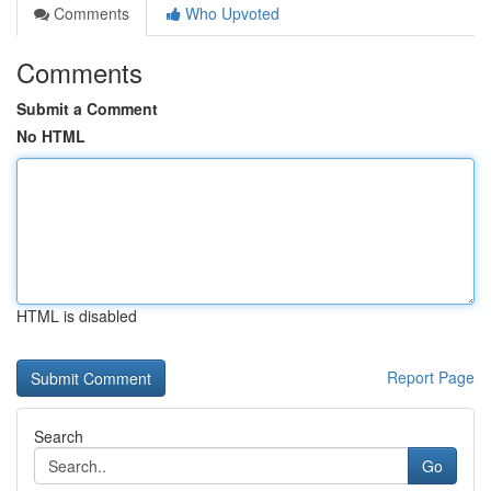
Comments
Who Upvoted
Comments
Submit a Comment
No HTML
HTML is disabled
Report Page
Search
Go