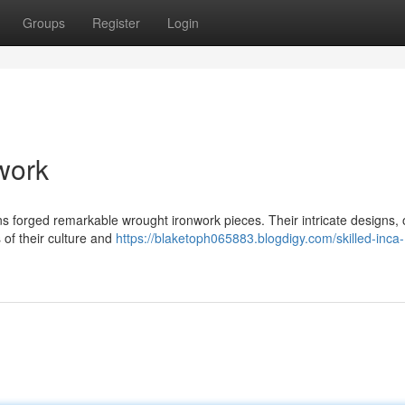
Groups
Register
Login
work
ans forged remarkable wrought ironwork pieces. Their intricate designs, 
s of their culture and
https://blaketoph065883.blogdigy.com/skilled-inca-