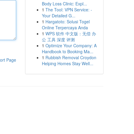
Body Loss Clinic: Expl...
1
The Tool: VPN Service: -
Your Detailed G...
1
Hargatoto: Solusi Togel
Online Terpercaya Anda
1
WPS 软件 中文版：无偿 办
公 工具 深度 评测
1
Optimize Your Company: A
Handbook to Booking Ma...
1
Rubbish Removal Croydon
ort Page
Helping Homes Stay Well...