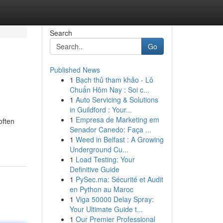
Search
Go
Published News
1
Bạch thủ tham khảo - Lô
Chuẩn Hôm Nay : Soi c...
1
Auto Servicing & Solutions
in Guildford : Your...
1
Empresa de Marketing em
often
Senador Canedo: Faça ...
1
Weed in Belfast : A Growing
Underground Cu...
1
Load Testing: Your
Definitive Guide
1
PySec.ma: Sécurité et Audit
en Python au Maroc
1
Viga 50000 Delay Spray:
Your Ultimate Guide t...
1
Our Premier Professional