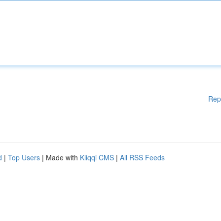
Rep
d
|
Top Users
| Made with
Kliqqi CMS
|
All RSS Feeds