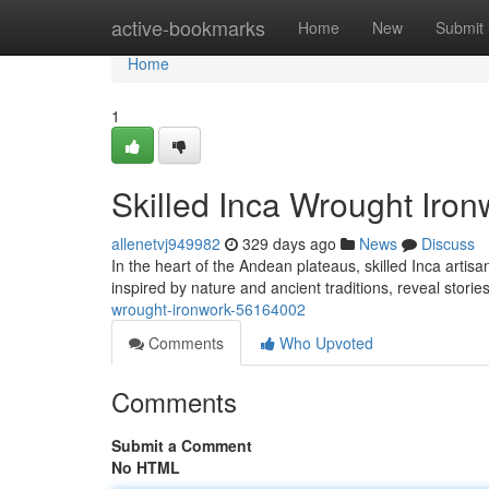
Home
active-bookmarks
Home
New
Submit
Home
1
Skilled Inca Wrought Iron
allenetvj949982
329 days ago
News
Discuss
In the heart of the Andean plateaus, skilled Inca artis
inspired by nature and ancient traditions, reveal storie
wrought-ironwork-56164002
Comments
Who Upvoted
Comments
Submit a Comment
No HTML