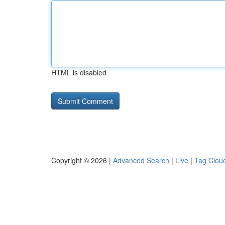
HTML is disabled
Copyright © 2026 |
Advanced Search
|
Live
|
Tag Clou