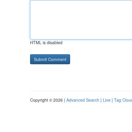
HTML is disabled
Copyright © 2026 |
Advanced Search
|
Live
|
Tag Clou