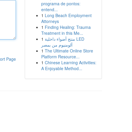
programa de pontos:
entend...
1
Long Beach Employment
Attorneys
1
Finding Healing: Trauma
Treatment in this Me...
1
منتج أضواء داخلية LED
ألومنيوم من بمصر
1
The Ultimate Online Store
Platform Resource...
ort Page
1
Chinese Learning Activities:
A Enjoyable Method...