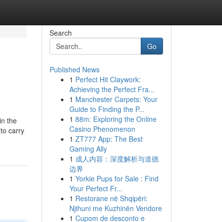
Search
Go
Published News
1
Perfect Hit Claywork:
Achieving the Perfect Fra...
1
Manchester Carpets: Your
Guide to Finding the P...
1
88m: Exploring the Online
in the
Casino Phenomenon
to carry
1
ZT777 App: The Best
Gaming Ally
1
成人内容：深度解析与道德
边界
1
Yorkie Pups for Sale : Find
Your Perfect Fr...
1
Restorane në Shqipëri:
Njihuni me Kuzhinën Vendore
1
Cupom de desconto e