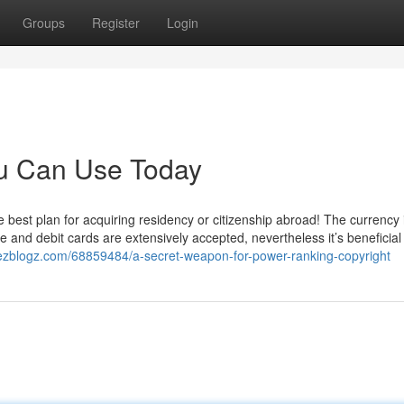
Groups
Register
Login
ou Can Use Today
he best plan for acquiring residency or citizenship abroad! The currency 
e and debit cards are extensively accepted, nevertheless it’s beneficial 
.ezblogz.com/68859484/a-secret-weapon-for-power-ranking-copyright