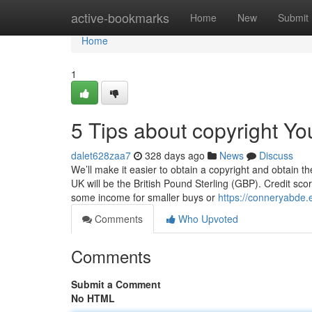
Home
active-bookmarks
Home
New
Submit
Home
1
5 Tips about copyright Y
dalet628zaa7
328 days ago
News
Discuss
We’ll make it easier to obtain a copyright and obtain t
UK will be the British Pound Sterling (GBP). Credit scor
some income for smaller buys or
https://conneryabde
Comments
Who Upvoted
Comments
Submit a Comment
No HTML