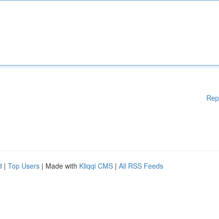
Rep
d
|
Top Users
| Made with
Kliqqi CMS
|
All RSS Feeds