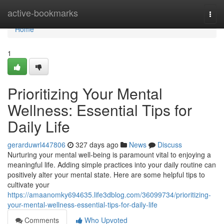
Home
active-bookmarks
Togg
navi
Home
1
Prioritizing Your Mental
Wellness: Essential Tips for
Daily Life
gerarduwrl447806
327 days ago
News
Discuss
Nurturing your mental well-being is paramount vital to enjoying a
meaningful life. Adding simple practices into your daily routine can
positively alter your mental state. Here are some helpful tips to
cultivate your
https://amaanomky694635.life3dblog.com/36099734/prioritizing-
your-mental-wellness-essential-tips-for-daily-life
Comments
Who Upvoted