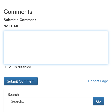
Comments
Submit a Comment
No HTML
HTML is disabled
Report Page
Search
Go