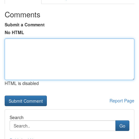
Comments
Submit a Comment
No HTML
HTML is disabled
Report Page
Search
Go