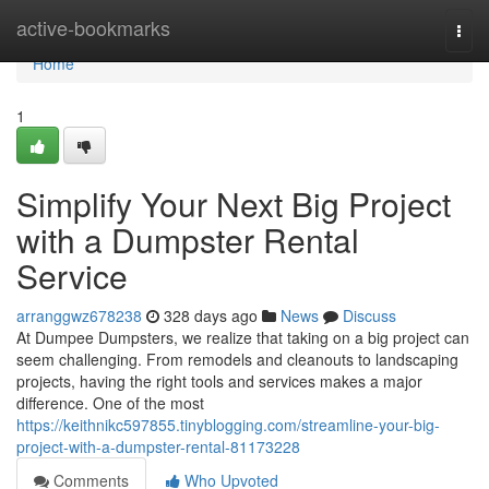
Home
active-bookmarks
Togg
navi
Home
1
Simplify Your Next Big Project
with a Dumpster Rental
Service
arranggwz678238
328 days ago
News
Discuss
At Dumpee Dumpsters, we realize that taking on a big project can
seem challenging. From remodels and cleanouts to landscaping
projects, having the right tools and services makes a major
difference. One of the most
https://keithnikc597855.tinyblogging.com/streamline-your-big-
project-with-a-dumpster-rental-81173228
Comments
Who Upvoted