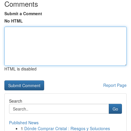
Comments
Submit a Comment
No HTML
HTML is disabled
Report Page
Search
Go
Published News
1
Dónde Comprar Cristal : Riesgos y Soluciones