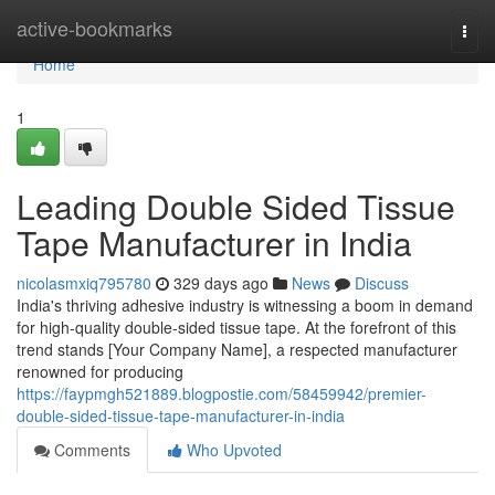
Home
active-bookmarks
Togg
navi
Home
1
Leading Double Sided Tissue
Tape Manufacturer in India
nicolasmxiq795780
329 days ago
News
Discuss
India's thriving adhesive industry is witnessing a boom in demand
for high-quality double-sided tissue tape. At the forefront of this
trend stands [Your Company Name], a respected manufacturer
renowned for producing
https://faypmgh521889.blogpostie.com/58459942/premier-
double-sided-tissue-tape-manufacturer-in-india
Comments
Who Upvoted