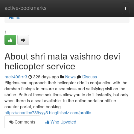
Home
active-bookmarks
Togg
navi
Home
1
About shri mata vaishno devi
helicopter service
raelr406rrr3
328 days ago
News
Discuss
Pilgrims can approach their helicopter ride in conjunction with the
darshan timings to ensure a seamless and satisfying visit on the
shrine. Both of those solutions allow you to do it instantly, but only
when there is a seat available. In the online portal or offline
counter portal, online booking
https://charliec739yyy5.blogthisbiz.com/profile
Comments
Who Upvoted