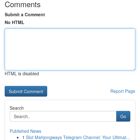
Comments
Submit a Comment
No HTML
HTML is disabled
Report Page
Search
Go
Published News
1
Slot Mahjongways Telegram Channel: Your Ultimat...