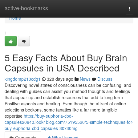
Home
active-bookmarks
Togg
navi
Home
1
5 Easy Facts About Buy Brain
Capsules in USA Described
kingdomp210cdg1
328 days ago
News
Discuss
Discovering novel states of consciousness can be confusing, and
dealing with guides can assist you method thoughts and feelings
that appear up and establish resources that add to long term
Positive aspects and healing. Even though the attract of online
selections beckons, some fanatics like a far more tangible
expertise
https://buy-euphoria-cbd-
capsules20640.look4blog.com/75195520/5-simple-techniques-for-
buy-euphoria-cbd-capsules-30x30mg
Comments
Who Upvoted