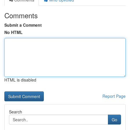
Comments
Submit a Comment
No HTML
HTML is disabled
Report Page
Search
Go