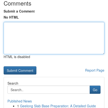
Comments
Submit a Comment
No HTML
HTML is disabled
Report Page
Search
Go
Published News
1
Geelong Slab Base Preparation: A Detailed Guide