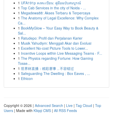
1
UFA191p ลงทะเบียน: คู่มือฉบับสมบูรณ์
1
Top Cab Services in the city of Noida - ...
1
Megadewa88: Akses Terbaru & Terpercaya
1
The Anatomy of Legal Excellence: Why Complex
Ca...
1
BookMyGlow – Your Easy Way to Book Beauty &
Sal...
1
Ratudepo: Profil dan Perjalanan Karier
1
Musik Yahudiym: Menggali Akar dan Evolusi
1
Excellent No-cost Picture Tools to Lower...
1
Incentive Loops within Live Messaging Teams - F...
1
The Physics regarding Fortune: How Gaming
Tosse...
1
世界杯直播：精彩赛事，不容错过
1
Safeguarding The Dwelling : Box Eaves , ...
1
Ethicon
Copyright © 2026 |
Advanced Search
|
Live
|
Tag Cloud
|
Top
Users
| Made with
Kliqqi CMS
|
All RSS Feeds