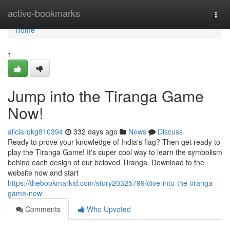
Home
active-bookmarks
Togg
navi
Home
1
Jump into the Tiranga Game
Now!
aliciarqkg810394
332 days ago
News
Discuss
Ready to prove your knowledge of India's flag? Then get ready to
play the Tiranga Game! It's super cool way to learn the symbolism
behind each design of our beloved Tiranga. Download to the
website now and start
https://thebookmarkid.com/story20325799/dive-into-the-tiranga-
game-now
Comments
Who Upvoted