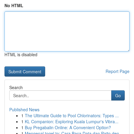
No HTML
HTML is disabled
Report Page
Search
Go
Published News
1
The Ultimate Guide to Pool Chlorinators: Types ...
1
KL Companion: Exploring Kuala Lumpur's Vibra...
1
Buy Pregabalin Online: A Convenient Option?
1
Mengenal togel.to: Cara Baca Data dan Paito den...