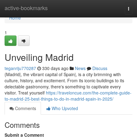
Home
active-bookmarks
Togg
navi
Home
1
Unveiling Madrid
teganriju770287
330 days ago
News
Discuss
{Madrid|, the vibrant capital of Spain|, is a city brimming with
culture, history, and excitement. From its iconic buildings to its
delectable gastronomy, there's something to captivate every
visitor. Treat yourself
https://traveloncue.com/the-complete-guide-
to-madrid-25-best-things-to-do-in-madrid-spain-in-2025/
Comments
Who Upvoted
Comments
Submit a Comment