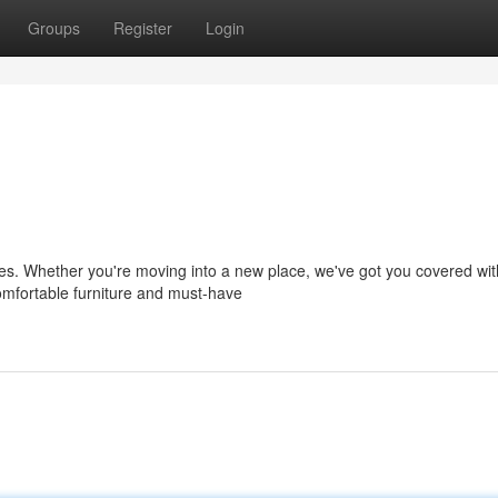
Groups
Register
Login
ties. Whether you're moving into a new place, we've got you covered wit
omfortable furniture and must-have