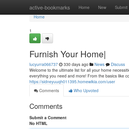
Home
active-bookmarks
Home
New
Submit
Home
1
Furnish Your Home|
lucyurra066737
330 days ago
News
Discuss
Welcome to the ultimate list for all your home necessi
everything you need and more! From the basics like c
https://sidneyuuqh011395.homewikia.com/user
Comments
Who Upvoted
Comments
Submit a Comment
No HTML