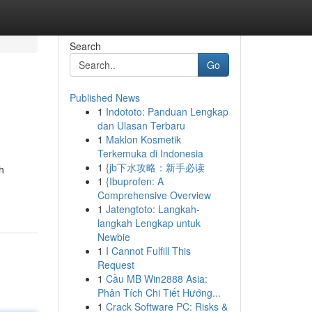
Search
Go
Published News
1
Indototo: Panduan Lengkap
dan Ulasan Terbaru
1
Maklon Kosmetik
Terkemuka di Indonesia
1
{jb下水攻略：新手必读
h
1
{Ibuprofen: A
Comprehensive Overview
1
Jatengtoto: Langkah-
langkah Lengkap untuk
Newbie
1
I Cannot Fulfill This
Request
1
Cầu MB Win2888 Asia:
Phân Tích Chi Tiết Hướng...
1
Crack Software PC: Risks &