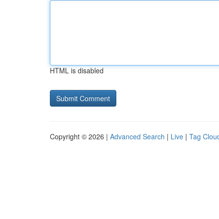
HTML is disabled
Copyright © 2026 |
Advanced Search
|
Live
|
Tag Clou