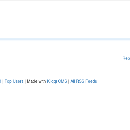
Rep
d
|
Top Users
| Made with
Kliqqi CMS
|
All RSS Feeds