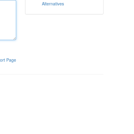
Alternatives
ort Page