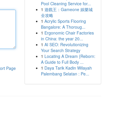
Pool Cleaning Service for...
1
遊戲王：Gameone 娛樂城
全攻略
1
Acrylic Sports Flooring
Bangalore: A Thoroug...
1
Ergonomic Chair Factories
in China: the year 20...
1
AI SEO: Revolutionizing
Your Search Strategy
1
Locating A Dream {Reborn:
A Guide to Full Body ...
1
Daya Tarik Kadin Wilayah
ort Page
Palembang Selatan : Pe...