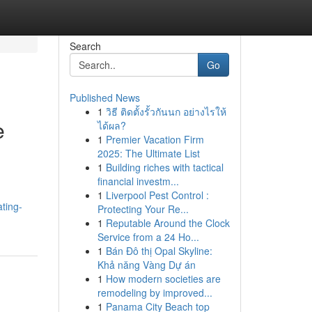
Search
Go
Published News
1
วิธี ติดตั้งรั้วกันนก อย่างไรให้
e
ได้ผล?
1
Premier Vacation Firm
2025: The Ultimate List
1
Building riches with tactical
financial investm...
1
Liverpool Pest Control :
ting-
Protecting Your Re...
1
Reputable Around the Clock
Service from a 24 Ho...
1
Bán Đô thị Opal Skyline:
Khả năng Vàng Dự án
1
How modern societies are
remodeling by improved...
1
Panama City Beach top