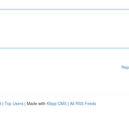
Rep
d
|
Top Users
| Made with
Kliqqi CMS
|
All RSS Feeds