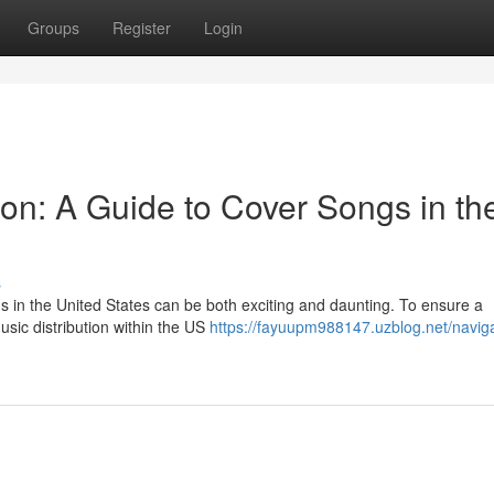
Groups
Register
Login
ion: A Guide to Cover Songs in th
s
s in the United States can be both exciting and daunting. To ensure a
music distribution within the US
https://fayuupm988147.uzblog.net/naviga