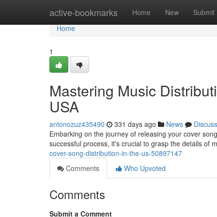
Home
active-bookmarks
Home
New
Submit
Home
1
Mastering Music Distribut
USA
antonozuz435490
331 days ago
News
Discus
Embarking on the journey of releasing your cover song
successful process, it's crucial to grasp the details of 
cover-song-distribution-in-the-us-50897147
Comments
Who Upvoted
Comments
Submit a Comment