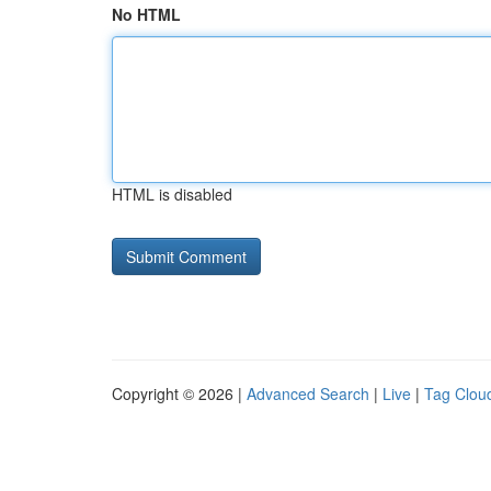
No HTML
HTML is disabled
Copyright © 2026 |
Advanced Search
|
Live
|
Tag Clou