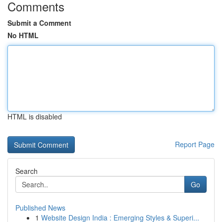
Comments
Submit a Comment
No HTML
HTML is disabled
Report Page
Search
Go
Published News
1
Website Design India : Emerging Styles & Superi...