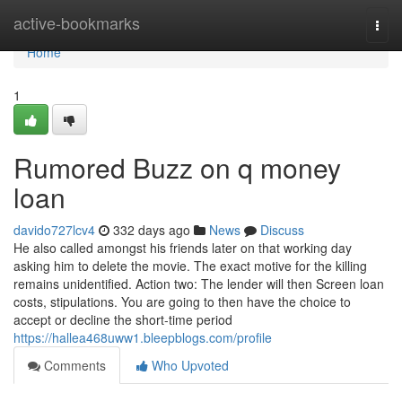
Home
active-bookmarks
Togg
navi
Home
1
Rumored Buzz on q money
loan
davido727lcv4
332 days ago
News
Discuss
He also called amongst his friends later on that working day
asking him to delete the movie. The exact motive for the killing
remains unidentified. Action two: The lender will then Screen loan
costs, stipulations. You are going to then have the choice to
accept or decline the short-time period
https://hallea468uww1.bleepblogs.com/profile
Comments
Who Upvoted