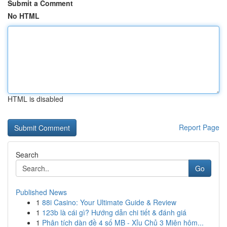
Submit a Comment
No HTML
HTML is disabled
Report Page
Search
Go
Published News
1
88i Casino: Your Ultimate Guide & Review
1
123b là cái gì? Hướng dẫn chi tiết & đánh giá
1
Phân tích dàn đề 4 số MB - Xỉu Chủ 3 Miên hôm...