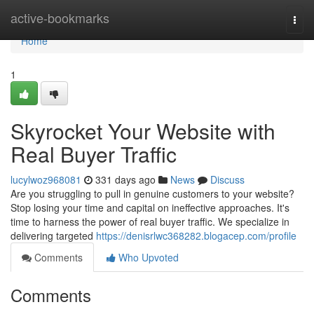
Home
active-bookmarks
Togg
navi
Home
1
Skyrocket Your Website with
Real Buyer Traffic
lucylwoz968081
331 days ago
News
Discuss
Are you struggling to pull in genuine customers to your website?
Stop losing your time and capital on ineffective approaches. It's
time to harness the power of real buyer traffic. We specialize in
delivering targeted
https://denisrlwc368282.blogacep.com/profile
Comments
Who Upvoted
Comments