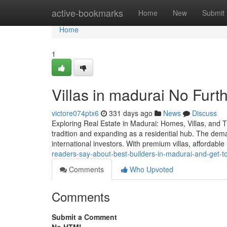
Home
active-bookmarks
Home
New
Submit
Home
1
Villas in madurai No Furt
victore074ptx6
331 days ago
News
Discuss
Exploring Real Estate in Madurai: Homes, Villas, and T
tradition and expanding as a residential hub. The dema
international investors. With premium villas, affordabl
readers-say-about-best-builders-in-madurai-and-get-
Comments
Who Upvoted
Comments
Submit a Comment