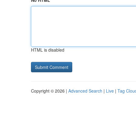
No HTML
HTML is disabled
Copyright © 2026 |
Advanced Search
|
Live
|
Tag Clou