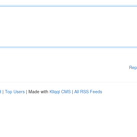
Rep
d
|
Top Users
| Made with
Kliqqi CMS
|
All RSS Feeds