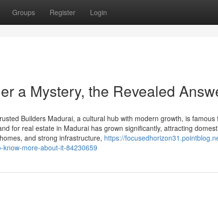
Groups
Register
Login
her a Mystery, the Revealed Answ
rusted Builders Madurai, a cultural hub with modern growth, is famous 
nd for real estate in Madurai has grown significantly, attracting domest
e homes, and strong infrastructure,
https://focusedhorizon31.pointblog.n
to-know-more-about-it-84230659