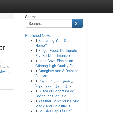
Search
Go
Published News
1
Searching Your Dream
er
Home?
1
Finger Food: Doskonałe
Przekąski na Imprezę
1
Lane Cove Electrician
for
Offering High Quality Ele...
ic and
1
OmeglatV.net: A Detailed
et/what-
Analysis
1
نقل عفش المدينة المنورة:
دليل شامل للخدمات والأ...
1
Busca el Cobertura de
Coche Ideal en la c...
1
Aasimar Sorcerers: Divine
Magic and Celestial B...
1
Soi Cầu Cặp Xỉu Chủ