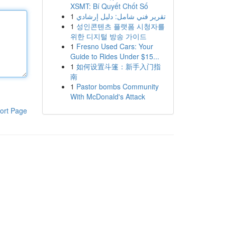
XSMT: Bí Quyết Chốt Số
1
تقرير فني شامل: دليل إرشادي
1
성인콘텐츠 플랫폼 시청자를
위한 디지털 방송 가이드
1
Fresno Used Cars: Your
Guide to Rides Under $15...
1
如何设置斗篷：新手入门指
南
1
Pastor bombs Community
With McDonald's Attack
ort Page