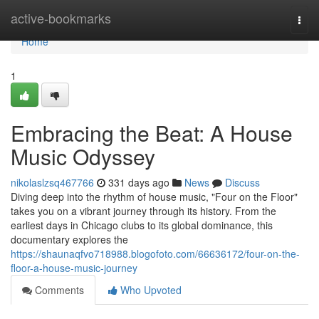
Home
active-bookmarks
Togg
navi
Home
1
Embracing the Beat: A House
Music Odyssey
nikolaslzsq467766
331 days ago
News
Discuss
Diving deep into the rhythm of house music, "Four on the Floor"
takes you on a vibrant journey through its history. From the
earliest days in Chicago clubs to its global dominance, this
documentary explores the
https://shaunaqfvo718988.blogofoto.com/66636172/four-on-the-
floor-a-house-music-journey
Comments
Who Upvoted