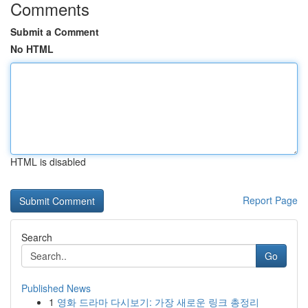
Comments
Submit a Comment
No HTML
HTML is disabled
Report Page
Search
Go
Published News
1
영화 드라마 다시보기: 가장 새로운 링크 총정리