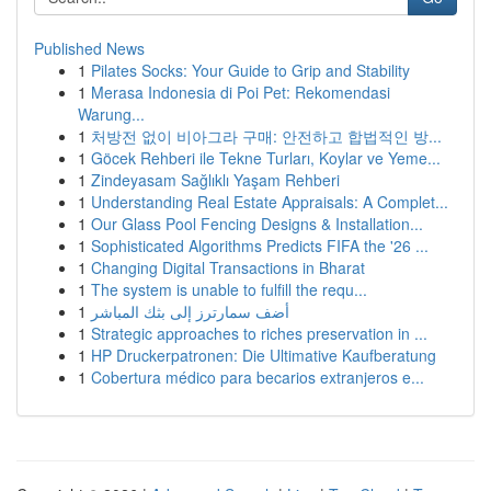
Published News
1
Pilates Socks: Your Guide to Grip and Stability
1
Merasa Indonesia di Poi Pet: Rekomendasi
Warung...
1
처방전 없이 비아그라 구매: 안전하고 합법적인 방...
1
Göcek Rehberi ile Tekne Turları, Koylar ve Yeme...
1
Zindeyasam Sağlıklı Yaşam Rehberi
1
Understanding Real Estate Appraisals: A Complet...
1
Our Glass Pool Fencing Designs & Installation...
1
Sophisticated Algorithms Predicts FIFA the '26 ...
1
Changing Digital Transactions in Bharat
1
The system is unable to fulfill the requ...
1
أضف سمارترز إلى بثك المباشر
1
Strategic approaches to riches preservation in ...
1
HP Druckerpatronen: Die Ultimative Kaufberatung
1
Cobertura médico para becarios extranjeros e...