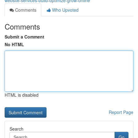
website-services-build-optimize-grow-online
Comments
Who Upvoted
Comments
Submit a Comment
No HTML
HTML is disabled
Report Page
Search
Go