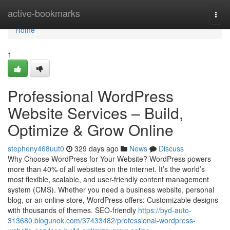
Home
active-bookmarks
Togg
navi
Home
1
Professional WordPress
Website Services – Build,
Optimize & Grow Online
stepheny468uut0
329 days ago
News
Discuss
Why Choose WordPress for Your Website? WordPress powers
more than 40% of all websites on the internet. It’s the world’s
most flexible, scalable, and user-friendly content management
system (CMS). Whether you need a business website, personal
blog, or an online store, WordPress offers: Customizable designs
with thousands of themes. SEO-friendly
https://byd-auto-
313680.blogunok.com/37433482/professional-wordpress-