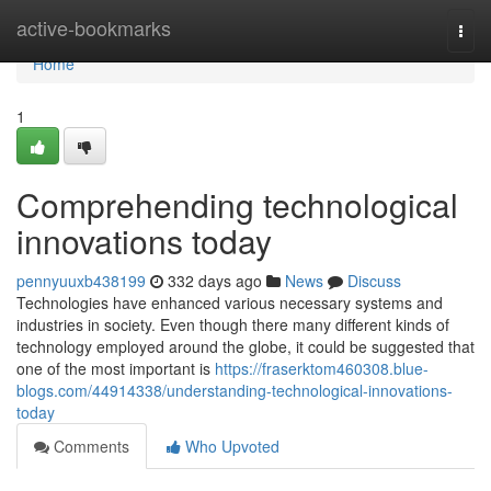
Home
active-bookmarks
Togg
navi
Home
1
Comprehending technological
innovations today
pennyuuxb438199
332 days ago
News
Discuss
Technologies have enhanced various necessary systems and
industries in society. Even though there many different kinds of
technology employed around the globe, it could be suggested that
one of the most important is
https://fraserktom460308.blue-
blogs.com/44914338/understanding-technological-innovations-
today
Comments
Who Upvoted