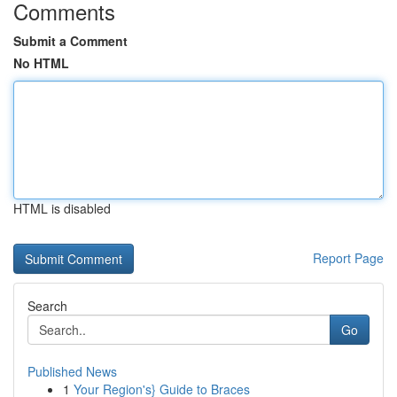
Comments
Submit a Comment
No HTML
HTML is disabled
Report Page
Search
Go
Published News
1
Your Region's} Guide to Braces