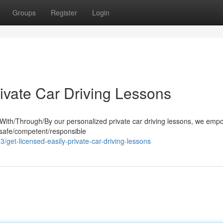
Groups
Register
Login
ivate Car Driving Lessons
. With/Through/By our personalized private car driving lessons, we em
 safe/competent/responsible
et-licensed-easily-private-car-driving-lessons