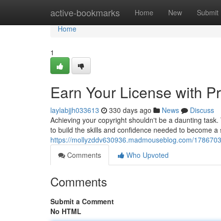
Home
active-bookmarks
Home
New
Submit
Home
1
Earn Your License with Pr
laylabjjh033613
330 days ago
News
Discuss
Achieving your copyright shouldn't be a daunting task
to build the skills and confidence needed to become a
https://mollyzddv630936.madmouseblog.com/17867033/g
Comments
Who Upvoted
Comments
Submit a Comment
No HTML