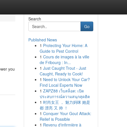
Search
Go
Published News
1
Protecting Your Home: A
Guide to Pest Control
1
Cours de images à la ville
de Fribourg : In...
1
Just Caught Trout - Just
power you
Caught, Ready to Cook!
1
Need to Unlock Your Car?
Find Local Experts Now
1
ZAPZ88 เว็บสล็อต: เปิด
ประสบการณ์ความสนุกสุดฮิต
1
时尚女王 ， 魅力妈咪 她是
都 漂亮 又 帅 ！
1
Conquer Your Gout Attack:
Relief is Possible
1
Revenu d'infirmière à