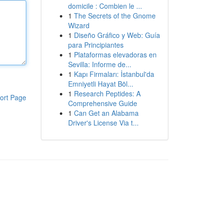
domicile : Combien le ...
1
The Secrets of the Gnome
Wizard
1
Diseño Gráfico y Web: Guía
para Principiantes
1
Plataformas elevadoras en
Sevilla: Informe de...
1
Kapı Firmaları: İstanbul'da
Emniyetli Hayat Böl...
1
Research Peptides: A
ort Page
Comprehensive Guide
1
Can Get an Alabama
Driver's License Via t...