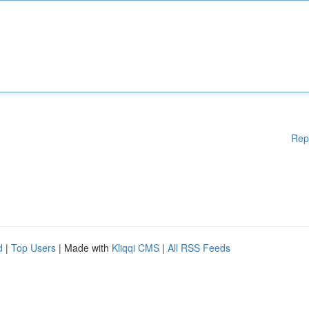
Rep
d
|
Top Users
| Made with
Kliqqi CMS
|
All RSS Feeds