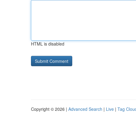
HTML is disabled
Copyright © 2026 |
Advanced Search
|
Live
|
Tag Clou