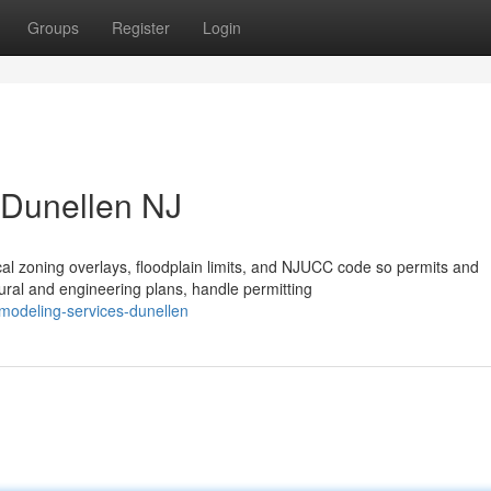
Groups
Register
Login
 Dunellen NJ
l zoning overlays, floodplain limits, and NJUCC code so permits and
ral and engineering plans, handle permitting
modeling-services-dunellen