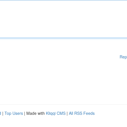
Rep
d
|
Top Users
| Made with
Kliqqi CMS
|
All RSS Feeds