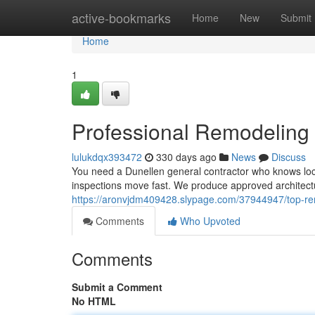
Home
active-bookmarks
Home
New
Submit
Home
1
Professional Remodeling
lulukdqx393472
330 days ago
News
Discuss
You need a Dunellen general contractor who knows loca
inspections move fast. We produce approved architectu
https://aronvjdm409428.slypage.com/37944947/top-re
Comments
Who Upvoted
Comments
Submit a Comment
No HTML