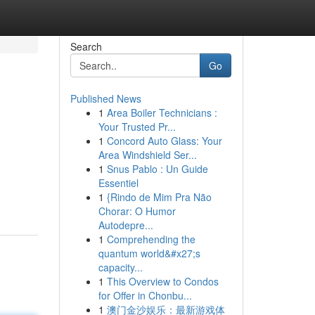
Search
Go
Published News
1
Area Boiler Technicians :
Your Trusted Pr...
1
Concord Auto Glass: Your
Area Windshield Ser...
1
Snus Pablo : Un Guide
Essentiel
1
{Rindo de Mim Pra Não
Chorar: O Humor
Autodepre...
1
Comprehending the
quantum world&#x27;s
capacity...
1
This Overview to Condos
for Offer in Chonbu...
1
澳门金沙娱乐：最新游戏体