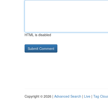
HTML is disabled
Copyright © 2026 |
Advanced Search
|
Live
|
Tag Clou