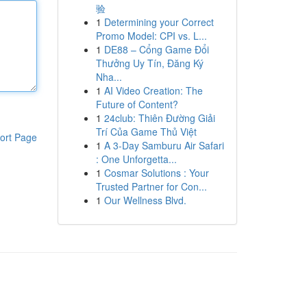
验
1
Determining your Correct
Promo Model: CPI vs. L...
1
DE88 – Cổng Game Đổi
Thưởng Uy Tín, Đăng Ký
Nha...
1
AI Video Creation: The
Future of Content?
1
24club: Thiên Đường Giải
Trí Của Game Thủ Việt
ort Page
1
A 3-Day Samburu Air Safari
: One Unforgetta...
1
Cosmar Solutions : Your
Trusted Partner for Con...
1
Our Wellness Blvd.