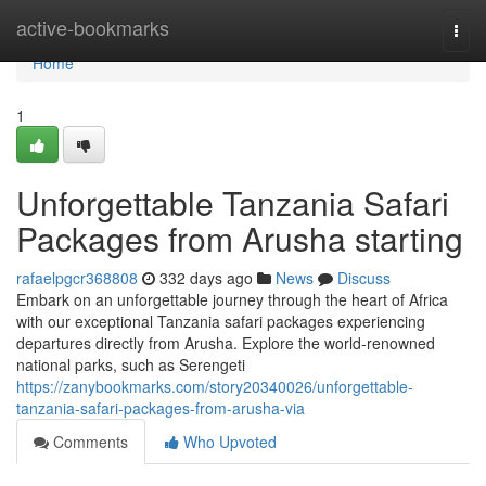
Home
active-bookmarks
Togg
navi
Home
1
Unforgettable Tanzania Safari
Packages from Arusha starting
rafaelpgcr368808
332 days ago
News
Discuss
Embark on an unforgettable journey through the heart of Africa
with our exceptional Tanzania safari packages experiencing
departures directly from Arusha. Explore the world-renowned
national parks, such as Serengeti
https://zanybookmarks.com/story20340026/unforgettable-
tanzania-safari-packages-from-arusha-via
Comments
Who Upvoted