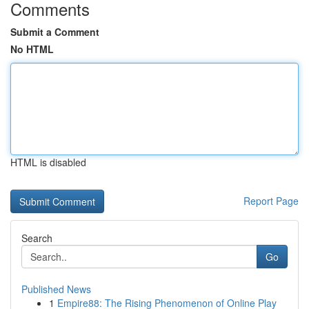
Comments
Submit a Comment
No HTML
HTML is disabled
Report Page
Search
Go
Published News
1
Empire88: The Rising Phenomenon of Online Play