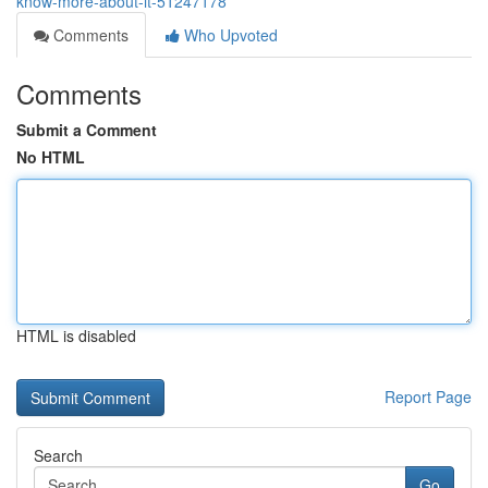
know-more-about-it-51247178
Comments
Who Upvoted
Comments
Submit a Comment
No HTML
HTML is disabled
Report Page
Search
Go