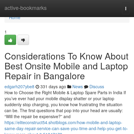
Home
active-bookmarks
Togg
navi
Home
1
Considerations To Know About
Best Onsite Mobile and Laptop
Repair in Bangalore
edgarh207ybe8
331 days ago
News
Discuss
How to Choose the Right Mobile & Laptop Spare Parts in India If
you’ve ever had your mobile display shatter or your laptop
suddenly stop charging, you know how frustrating the situation
can be. The first questions that pop into your head are usually:
“Will the repair be expensive?” and
https://eliteconstruct54.shotblogs.com/how-mobile-and-laptop-
same-day-repair-service-can-save-you-time-and-help-you-get-to-