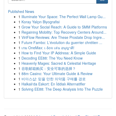
Published News
1
Illuminate Your Space: The Perfect Wall Lamp Gu...
1
Koray Yalçın Biyografisi
1
Grow Your Social Reach: A Guide to SMM Platforms
1
Regaining Mobility: Top Recovery Centers Around...
1
ViriFlow Reviews: Are These Prostate Drop Ingre...
1
Future Fambo: L'évolution du guerrier chrétien ...
1
เกม OneMax: เ δοจ เล่น อนุญาติ!
1
How to Find Your IP Address: A Simple Guide
1
Decoding EE88: The You Need Know
1
Heavenly Mages: Sacred & Celestial Heritage
1
谷歌邮箱购买：安全可靠的选择？
1
88m Casino: Your Ultimate Guide & Review
1
비아스샵: 믿을 만한 의약품 구매를 경로
1
Halkalı'da Eskort: En İddialı Alternatifler
1
Solving EE88: The Deep Analysis Into The Puzzle