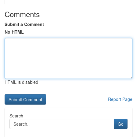
Comments
Submit a Comment
No HTML
HTML is disabled
Report Page
Search
Go