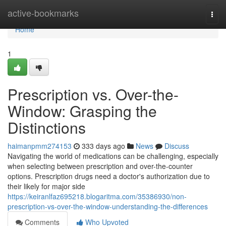
Home
active-bookmarks
Togg
navi
Home
1
Prescription vs. Over-the-
Window: Grasping the
Distinctions
haimanpmm274153
333 days ago
News
Discuss
Navigating the world of medications can be challenging, especially
when selecting between prescription and over-the-counter
options. Prescription drugs need a doctor's authorization due to
their likely for major side
https://keiranlfaz695218.blogaritma.com/35386930/non-
prescription-vs-over-the-window-understanding-the-differences
Comments
Who Upvoted