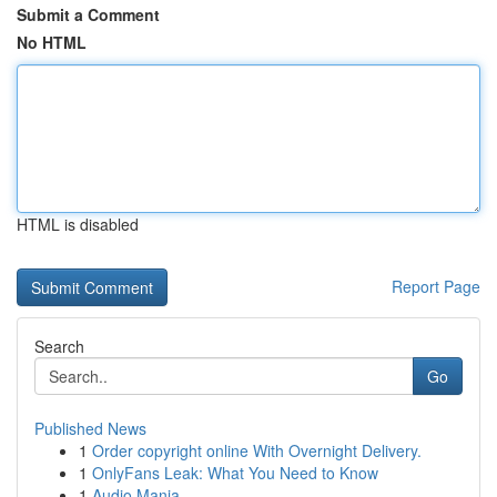
Submit a Comment
No HTML
HTML is disabled
Report Page
Search
Go
Published News
1
Order copyright online With Overnight Delivery.
1
OnlyFans Leak: What You Need to Know
1
Audio Mania