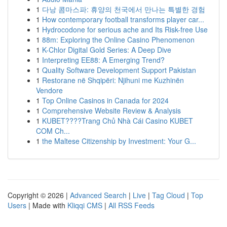
1
다낭 콤마스파: 휴양의 천국에서 만나는 특별한 경험
1
How contemporary football transforms player car...
1
Hydrocodone for serious ache and Its Risk-free Use
1
88m: Exploring the Online Casino Phenomenon
1
K-Chlor Digital Gold Series: A Deep Dive
1
Interpreting EE88: A Emerging Trend?
1
Quality Software Development Support Pakistan
1
Restorane në Shqipëri: Njihuni me Kuzhinën
Vendore
1
Top Online Casinos in Canada for 2024
1
Comprehensive Website Review & Analysis
1
KUBET????️Trang Chủ Nhà Cái Casino KUBET
COM Ch...
1
the Maltese Citizenship by Investment: Your G...
Copyright © 2026 |
Advanced Search
|
Live
|
Tag Cloud
|
Top
Users
| Made with
Kliqqi CMS
|
All RSS Feeds