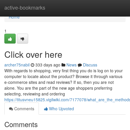
Home
active-bookmarks
Home
1
Click over here
archer75nabil
333 days ago
News
Discuss
With regards to shopping, very first thing you do is log on to your
computer to locate about the product? Browse it through various
e-commerce sites and read reviews? If so, then you are not
alone. You are the part of the new age shoppers preferring
selecting, reviewing and ordering
https://titusvneu15825.vigilwiki.com/7177078/what_are_the_met
Comments
Who Upvoted
Comments