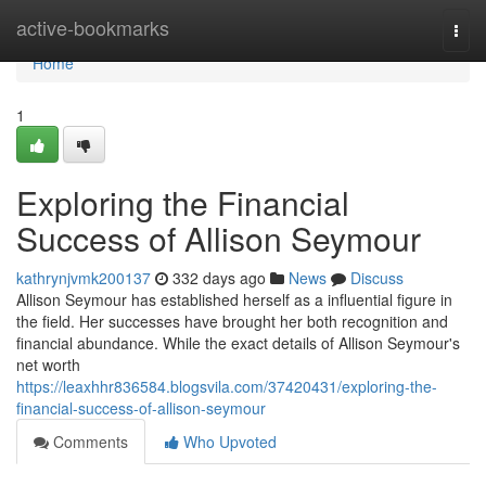
Home
active-bookmarks
Togg
navi
Home
1
Exploring the Financial
Success of Allison Seymour
kathrynjvmk200137
332 days ago
News
Discuss
Allison Seymour has established herself as a influential figure in
the field. Her successes have brought her both recognition and
financial abundance. While the exact details of Allison Seymour's
net worth
https://leaxhhr836584.blogsvila.com/37420431/exploring-the-
financial-success-of-allison-seymour
Comments
Who Upvoted