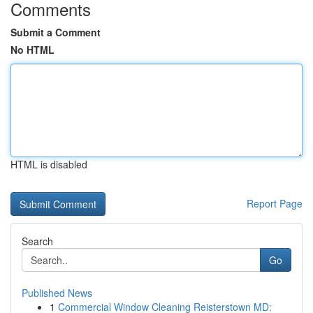
Comments
Submit a Comment
No HTML
HTML is disabled
Report Page
Search
Go
Published News
1
Commercial Window Cleaning Reisterstown MD: