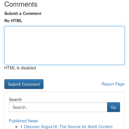
Comments
Submit a Comment
No HTML
HTML is disabled
Report Page
Search
Go
Published News
1
Discover Sugus18: The Source for Adult Content