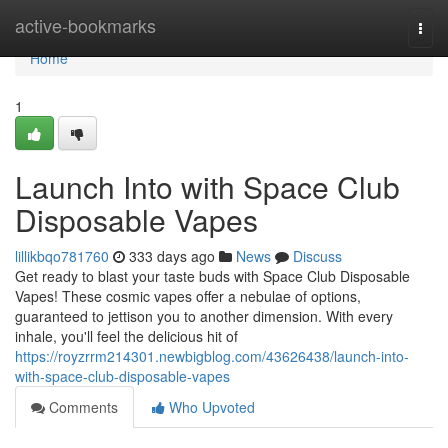
Home
active-bookmarks
Togg
navi
Home
1
Launch Into with Space Club
Disposable Vapes
lillikbqo781760
333 days ago
News
Discuss
Get ready to blast your taste buds with Space Club Disposable
Vapes! These cosmic vapes offer a nebulae of options,
guaranteed to jettison you to another dimension. With every
inhale, you'll feel the delicious hit of
https://royzrrm214301.newbigblog.com/43626438/launch-into-
with-space-club-disposable-vapes
Comments
Who Upvoted