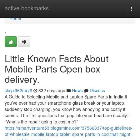
Home
active-bookmarks
Togg
navi
Home
1
Little Known Facts About
Mobile Parts Open box
delivery.
clayx962mrv6
332 days ago
News
Discuss
A Guide to Selecting Mobile and Laptop Spare Parts in India If
you’ve ever had your smartphone glass break or your laptop
suddenly stop charging, you know how annoying and costly it
seems. The first questions that pop into your head are usually:
“What’s the repair going to cost me?”
https://smartventure53.blogsmine.com/37566837/top-guidelines-
of-wholesale-mobile-laptop-tablet-spare-parts-in-cod-that-might-