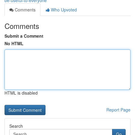
be-useful-to-everyone
Comments
Who Upvoted
Comments
Submit a Comment
No HTML
HTML is disabled
Report Page
Search
Go