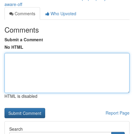
aware-off
Comments
Who Upvoted
Comments
Submit a Comment
No HTML
HTML is disabled
Report Page
Search