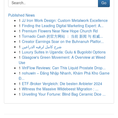
Go
Published News
1
JJ Iron Work Design: Custom Metalwork Excellence
1
Finding the Leading Digital Marketing Expert: A...
1
Premium Flowers Near New Hope Church Rd
1
Tornado Cash 的官方网站 ： 当前 新闻 与 权威...
1
Creator Earnings Soar on the Buhnanuh Platfor...
1
شرح كامل لرقيه الذراعين
1
Luxury Suites in Uganda: Gulu & Bugolobi Options
1
Glasgow's Green Movement: A Overview at Weed
Use
1
ViriFlow Reviews: Can This Liquid Prostate Drop...
1
nohuwin – Đăng Nhập Nhanh, Khám Phá Kho Game
Đ...
1
ETF-Broker Vergleich: Die besten Anbieter 2024
1
Witness the Massive Wildebeest Migration : ...
1
Unveiling Your Fortune: Blind Bag Ceramic Dice ...