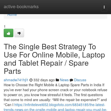
Home
active-bookmarks
Togg
navi
Home
1
The Single Best Strategy To
Use For Online Mobile, Laptop
and Tablet Repair / Spare
Parts
ahmadw741hjl1
332 days ago
News
Discuss
How to Choose the Right Mobile & Laptop Spare Parts in India If
you’ve ever had your phone screen crack or your notebook refuse
to power on, you know how stressful it feels. The first questions
that come to mind are usually: “Will the repair be expensive?” and
“Can I
https://infinitelevel652.blogofoto.com/68345185/the-latest-
trends-news-on-the-onsite-mobile-and-laptop-repair-you-must-be-