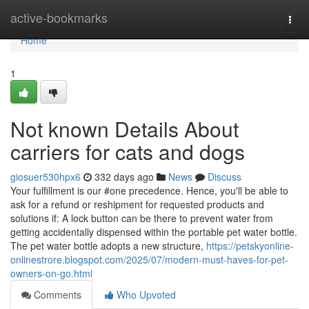
Home
active-bookmarks
Togg
navi
Home
1
Not known Details About
carriers for cats and dogs
giosuer530hpx6
332 days ago
News
Discuss
Your fulfillment is our #one precedence. Hence, you'll be able to
ask for a refund or reshipment for requested products and
solutions if: A lock button can be there to prevent water from
getting accidentally dispensed within the portable pet water bottle.
The pet water bottle adopts a new structure,
https://petskyonline-
onlinestrore.blogspot.com/2025/07/modern-must-haves-for-pet-
owners-on-go.html
Comments
Who Upvoted