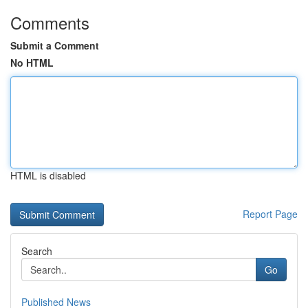
Comments
Submit a Comment
No HTML
HTML is disabled
Report Page
Search
Go
Published News