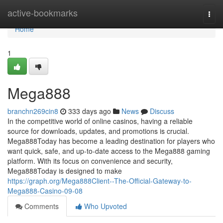
Home
active-bookmarks
Togg
navi
Home
1
Mega888
branchn269cin8
333 days ago
News
Discuss
In the competitive world of online casinos, having a reliable
source for downloads, updates, and promotions is crucial.
Mega888Today has become a leading destination for players who
want quick, safe, and up-to-date access to the Mega888 gaming
platform. With its focus on convenience and security,
Mega888Today is designed to make
https://graph.org/Mega888Client--The-Official-Gateway-to-
Mega888-Casino-09-08
Comments
Who Upvoted