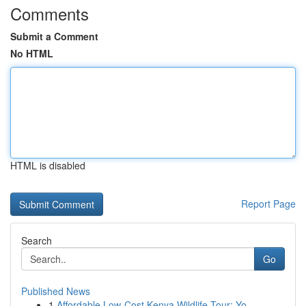
Comments
Submit a Comment
No HTML
HTML is disabled
Report Page
Search
Go
Published News
1
Affordable Low-Cost Kenya Wildlife Tour: Yo...