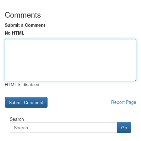
Comments
Submit a Comment
No HTML
HTML is disabled
Report Page
Search
Go