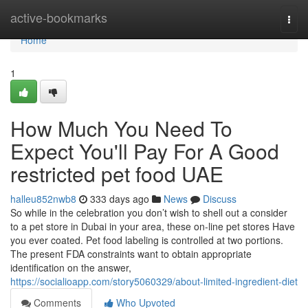
Home
active-bookmarks
Togg
navi
Home
1
How Much You Need To
Expect You'll Pay For A Good
restricted pet food UAE
halleu852nwb8
333 days ago
News
Discuss
So while in the celebration you don’t wish to shell out a consider
to a pet store in Dubai in your area, these on-line pet stores Have
you ever coated. Pet food labeling is controlled at two portions.
The present FDA constraints want to obtain appropriate
identification on the answer,
https://socialioapp.com/story5060329/about-limited-ingredient-diet
Comments
Who Upvoted