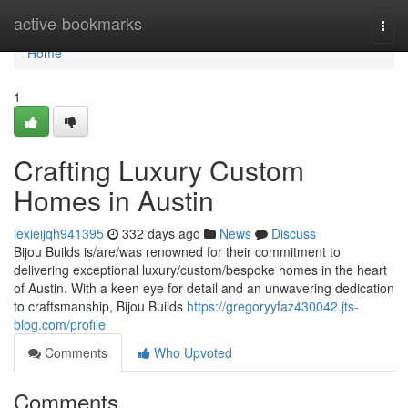
Home
active-bookmarks
Togg
navi
Home
1
Crafting Luxury Custom
Homes in Austin
lexieijqh941395
332 days ago
News
Discuss
Bijou Builds is/are/was renowned for their commitment to
delivering exceptional luxury/custom/bespoke homes in the heart
of Austin. With a keen eye for detail and an unwavering dedication
to craftsmanship, Bijou Builds
https://gregoryyfaz430042.jts-
blog.com/profile
Comments
Who Upvoted
Comments