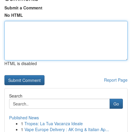
Submit a Comment
No HTML
HTML is disabled
Report Page
Search
Go
Published News
1
Tropea: La Tua Vacanza Ideale
1
Vape Europe Delivery : AK 0mg & Italian Ap...