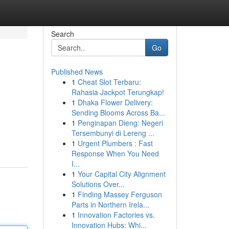
Search
Go
Published News
1
Cheat Slot Terbaru:
Rahasia Jackpot Terungkap!
1
Dhaka Flower Delivery:
Sending Blooms Across Ba...
1
Penginapan Dieng: Negeri
Tersembunyi di Lereng ...
1
Urgent Plumbers : Fast
Response When You Need
I...
1
Your Capital City Alignment
Solutions Over...
1
Finding Massey Ferguson
Parts in Northern Irela...
1
Innovation Factories vs.
Innovation Hubs: Whi...