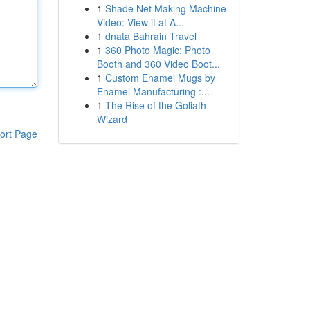
1
Shade Net Making Machine
Video: View it at A...
1
dnata Bahrain Travel
1
360 Photo Magic: Photo
Booth and 360 Video Boot...
1
Custom Enamel Mugs by
Enamel Manufacturing :...
1
The Rise of the Goliath
Wizard
ort Page