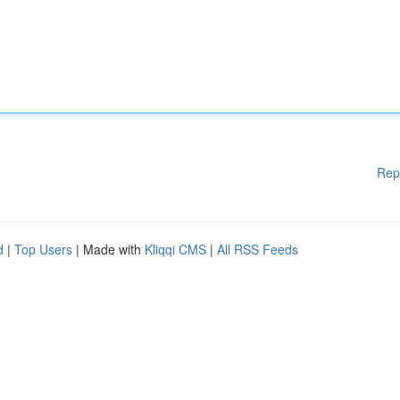
Rep
d
|
Top Users
| Made with
Kliqqi CMS
|
All RSS Feeds