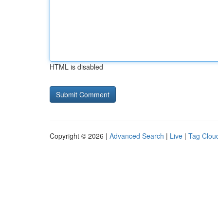
HTML is disabled
Copyright © 2026 |
Advanced Search
|
Live
|
Tag Clou