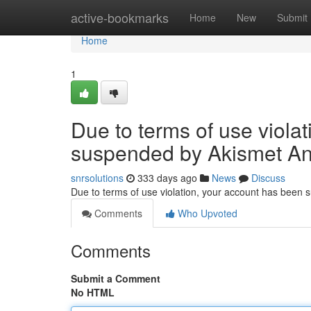
Home
active-bookmarks
Home
New
Submit
Home
1
Due to terms of use viola
suspended by Akismet An
snrsolutions
333 days ago
News
Discuss
Due to terms of use violation, your account has been
Comments
Who Upvoted
Comments
Submit a Comment
No HTML