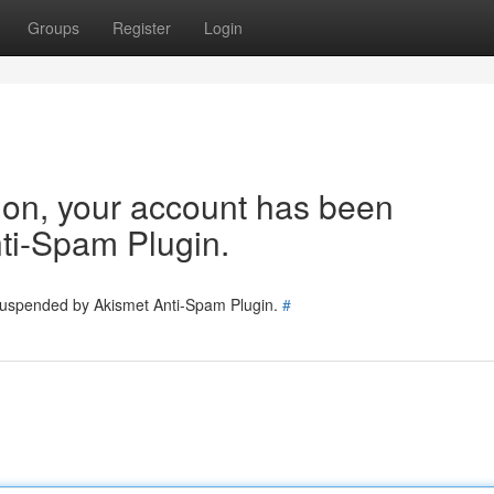
Groups
Register
Login
tion, your account has been
ti-Spam Plugin.
 suspended by Akismet Anti-Spam Plugin.
#