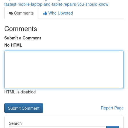
fastest-mobile-laptop-and-tablet-repairs-you-should-know
Comments
Who Upvoted
Comments
Submit a Comment
No HTML
HTML is disabled
Report Page
Search