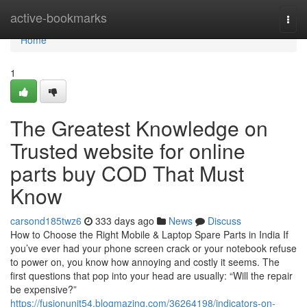
Home
active-bookmarks
Togg
navi
Home
1
The Greatest Knowledge on
Trusted website for online
parts buy COD That Must
Know
carsond185twz6
333 days ago
News
Discuss
How to Choose the Right Mobile & Laptop Spare Parts in India If
you’ve ever had your phone screen crack or your notebook refuse
to power on, you know how annoying and costly it seems. The
first questions that pop into your head are usually: “Will the repair
be expensive?”
https://fusionunit54.blogmazing.com/36264198/indicators-on-