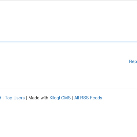
Rep
d
|
Top Users
| Made with
Kliqqi CMS
|
All RSS Feeds