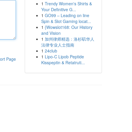
1
Trendy Women's Shirts &
Your Definitive G...
1
GO99 – Leading on line
Spin & Slot Gaming locat...
1
{Wowslot168: Our History
and Vision
1
加州律师精选：洛杉矶华人
法律专业人士指南
1
24club
1
Lipo-C Lipob Peptide
ort Page
Kisspeptin & Retatruti...