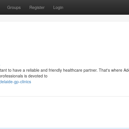
Groups
Register
Login
s
tant to have a reliable and friendly healthcare partner. That's where Ad
rofessionals is devoted to
elaide-gp-clinics