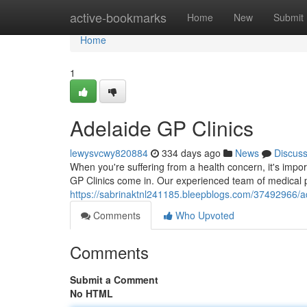
Home
active-bookmarks
Home
New
Submit
Home
1
Adelaide GP Clinics
lewysvcwy820884
334 days ago
News
Discus
When you're suffering from a health concern, it's impor
GP Clinics come in. Our experienced team of medical p
https://sabrinaktnl241185.bleepblogs.com/37492966/ad
Comments
Who Upvoted
Comments
Submit a Comment
No HTML