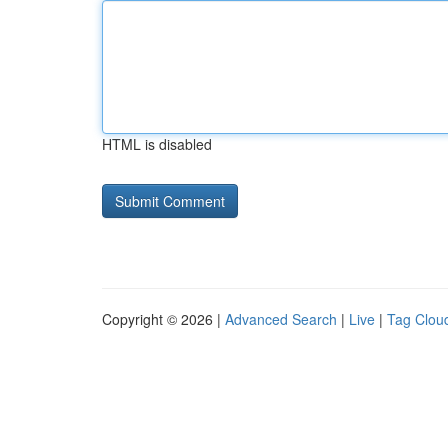
HTML is disabled
Copyright © 2026 |
Advanced Search
|
Live
|
Tag Clou