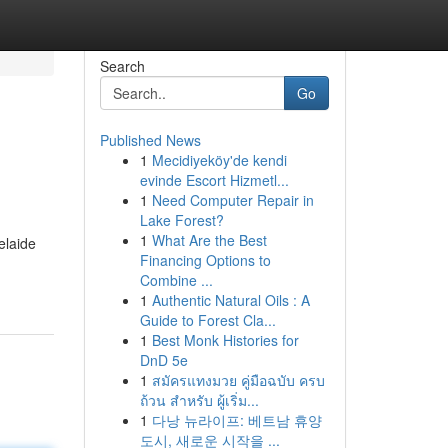
Search
Go
Published News
1
Mecidiyeköy'de kendi
evinde Escort Hizmetl...
1
Need Computer Repair in
Lake Forest?
1
What Are the Best
elaide
Financing Options to
Combine ...
1
Authentic Natural Oils : A
Guide to Forest Cla...
1
Best Monk Histories for
DnD 5e
1
สมัครแทงมวย คู่มือฉบับ ครบ
ถ้วน สำหรับ ผู้เริ่ม...
1
다낭 뉴라이프: 베트남 휴양
도시, 새로운 시작을 ...