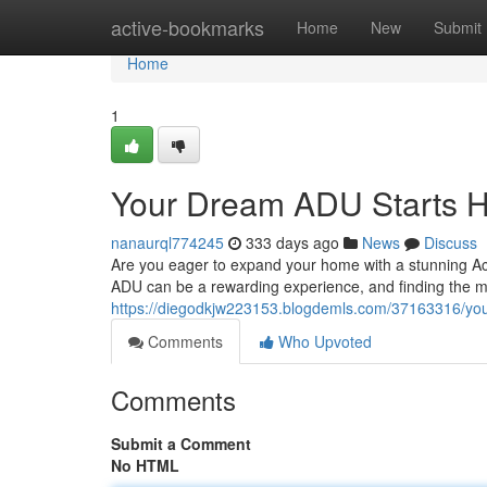
Home
active-bookmarks
Home
New
Submit
Home
1
Your Dream ADU Starts 
nanaurql774245
333 days ago
News
Discuss
Are you eager to expand your home with a stunning Acc
ADU can be a rewarding experience, and finding the mos
https://diegodkjw223153.blogdemls.com/37163316/you
Comments
Who Upvoted
Comments
Submit a Comment
No HTML