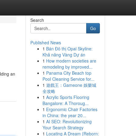
Search
Go
Published News
1
Bán Đô thị Opal Skyline:
Khả năng Vàng Dự án
1
How modern societies are
remodeling by improved...
1
Panama City Beach top
lding an
Pool Cleaning Service for...
1
遊戲王：Gameone 娛樂城
全攻略
1
Acrylic Sports Flooring
Bangalore: A Thoroug...
1
Ergonomic Chair Factories
in China: the year 20...
1
AI SEO: Revolutionizing
Your Search Strategy
1
Locating A Dream {Reborn: