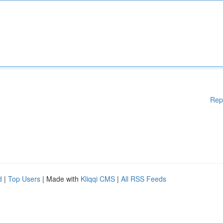
Rep
d
|
Top Users
| Made with
Kliqqi CMS
|
All RSS Feeds