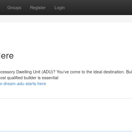
Groups
Register
Login
Here
essory Dwelling Unit (ADU)? You've come to the ideal destination. Bui
t qualified builder is essential
r-dream-adu-starts-here