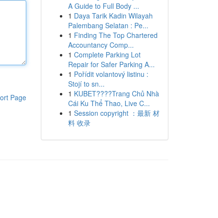
A Guide to Full Body ...
1
Daya Tarik Kadin Wilayah
Palembang Selatan : Pe...
1
Finding The Top Chartered
Accountancy Comp...
1
Complete Parking Lot
Repair for Safer Parking A...
1
Pořídit volantový listinu :
Stojí to sn...
1
KUBET????️Trang Chủ Nhà
ort Page
Cái Ku Thể Thao, Live C...
1
Session copyright ：最新 材
料 收录