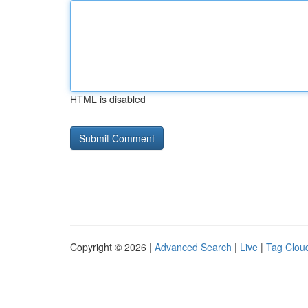
HTML is disabled
Copyright © 2026 |
Advanced Search
|
Live
|
Tag Clou