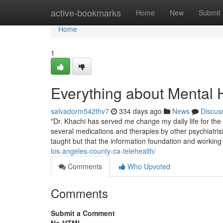
Home
active-bookmarks
Home
New
Submit
Home
1
Everything about Mental H
salvadorm542thv7
334 days ago
News
Discus
"Dr. Khachi has served me change my daily life for th
several medications and therapies by other psychiatris
taught but that the information foundation and working
los-angeles-county-ca-telehealth/
Comments
Who Upvoted
Comments
Submit a Comment