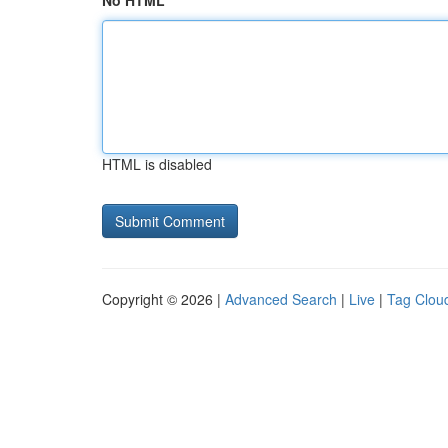
No HTML
HTML is disabled
Copyright © 2026 |
Advanced Search
|
Live
|
Tag Clou