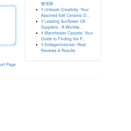
整理师
1
Unleash Creativity: Your
Assorted 6d6 Ceramic D...
1
Leading Sunflower Oil
Suppliers : A Worldw...
1
Manchester Carpets: Your
Guide to Finding the P...
1
KollagenIntensiv: Real
Reviews & Results
ort Page