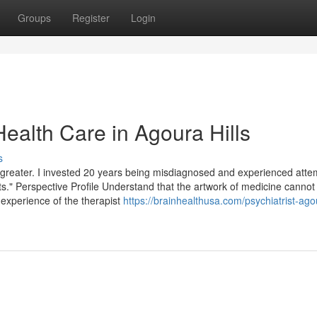
Groups
Register
Login
ealth Care in Agoura Hills
s
e greater. I invested 20 years being misdiagnosed and experienced att
ts." Perspective Profile Understand that the artwork of medicine cannot
 experience of the therapist
https://brainhealthusa.com/psychiatrist-agou