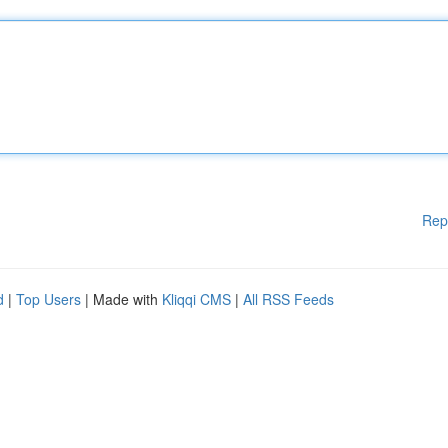
Rep
d
|
Top Users
| Made with
Kliqqi CMS
|
All RSS Feeds