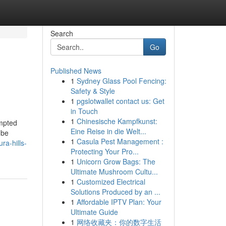
Search
Go
Published News
1
Sydney Glass Pool Fencing:
Safety & Style
1
pgslotwallet contact us: Get
in Touch
1
Chinesische Kampfkunst:
empted
Eine Reise in die Welt...
 be
1
Casula Pest Management :
ra-hills-
Protecting Your Pro...
1
Unicorn Grow Bags: The
Ultimate Mushroom Cultu...
1
Customized Electrical
Solutions Produced by an ...
1
Affordable IPTV Plan: Your
Ultimate Guide
1
网络收藏夹：你的数字生活