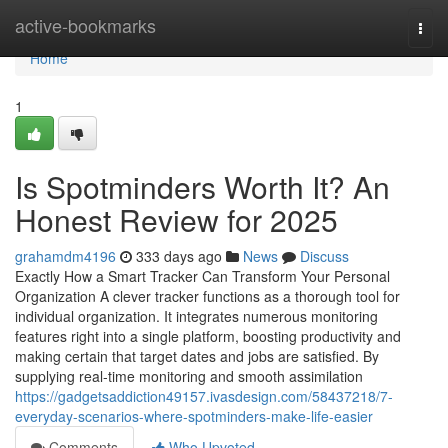
Home
active-bookmarks
Togg
navi
Home
1
Is Spotminders Worth It? An
Honest Review for 2025
grahamdm4196
333 days ago
News
Discuss
Exactly How a Smart Tracker Can Transform Your Personal
Organization A clever tracker functions as a thorough tool for
individual organization. It integrates numerous monitoring
features right into a single platform, boosting productivity and
making certain that target dates and jobs are satisfied. By
supplying real-time monitoring and smooth assimilation
https://gadgetsaddiction49157.ivasdesign.com/58437218/7-
everyday-scenarios-where-spotminders-make-life-easier
Comments
Who Upvoted