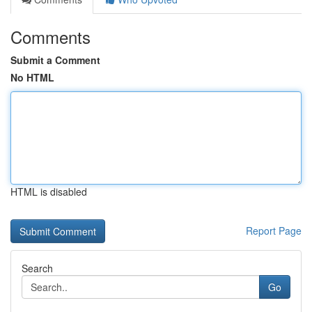
Comments
Submit a Comment
No HTML
HTML is disabled
Report Page
Search
Go