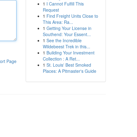
1
I Cannot Fulfill This
Request
1
Find Freight Units Close to
This Area: Ra...
1
Getting Your License in
Southend: Your Essent...
1
See the Incredible
Wildebeest Trek in this...
1
Building Your Investment
Collection : A Ret...
ort Page
1
St. Louis' Best Smoked
Places: A Pitmaster's Guide