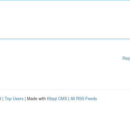
Rep
d
|
Top Users
| Made with
Kliqqi CMS
|
All RSS Feeds