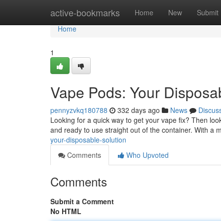
Home
active-bookmarks
Home
New
Submit
Home
1
Vape Pods: Your Disposab
pennyzvkq180788
332 days ago
News
Discus
Looking for a quick way to get your vape fix? Then loo
and ready to use straight out of the container. With a 
your-disposable-solution
Comments
Who Upvoted
Comments
Submit a Comment
No HTML