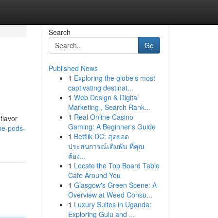
Search
Go
Published News
1
Exploring the globe's most
captivating destinat...
1
Web Design & Digital
Marketing , Search Rank...
1
Real Online Casino
flavor
Gaming: A Beginner's Guide
pe-pods-
1
Betflik DC: สุดยอด
ประสบการณ์เดิมพัน ที่คุณ
ต้อง...
1
Locate the Top Board Table
Cafe Around You
1
Glasgow's Green Scene: A
Overview at Weed Consu...
1
Luxury Suites in Uganda:
Exploring Gulu and ...