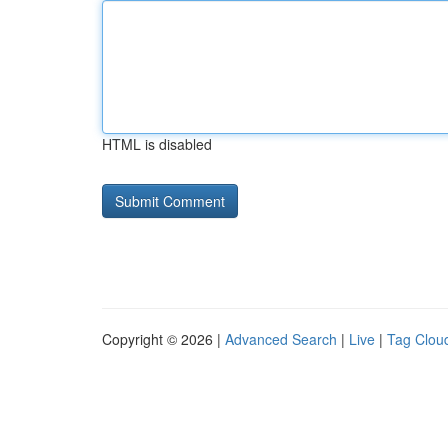
HTML is disabled
Copyright © 2026 |
Advanced Search
|
Live
|
Tag Clou