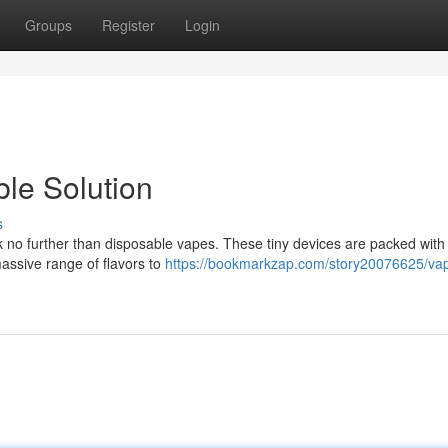
Groups
Register
Login
le Solution
s
k no further than disposable vapes. These tiny devices are packed with 
massive range of flavors to
https://bookmarkzap.com/story20076625/va