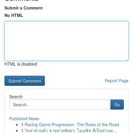
Submit a Comment
No HTML
HTML is disabled
Report Page
Search
Go
Published News
1
Racing Game Progression: The Rules of the Road
1
วิลล่าส่วนตัว ชายหาดพัทยา: โอเอซิส ที่เป็นส่วนต...