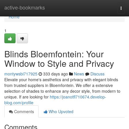
Home
active-bookmarks
Togg
navi
Home
1
Blinds Bloemfontein: Your
Window to Style and Privacy
montywsbi717925
333 days ago
News
Discuss
Elevate your home's aesthetics and privacy with elegant blinds
from trusted suppliers in Bloemfontein. We offer a extensive
selection of shades to enhance any decor style, from modern to
unique. If are looking for
https://joanotfl710674.develop-
blog.com/profile
Comments
Who Upvoted
Comments