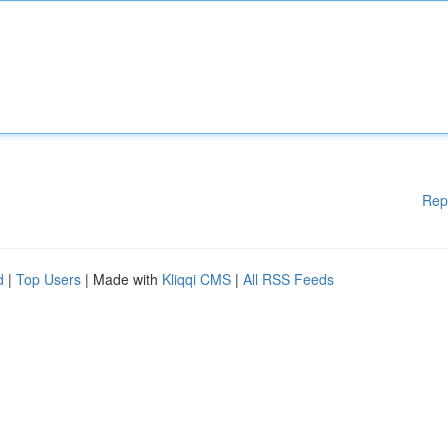
Rep
d
|
Top Users
| Made with
Kliqqi CMS
|
All RSS Feeds