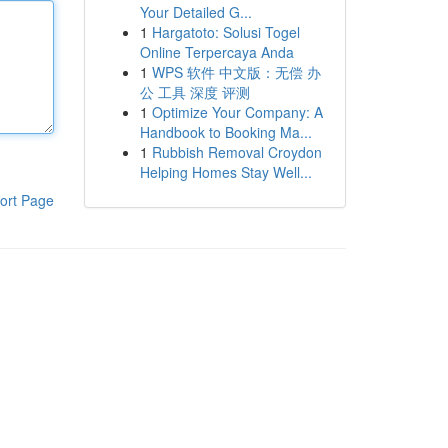
Your Detailed G...
1
Hargatoto: Solusi Togel
Online Terpercaya Anda
1
WPS 软件 中文版：无偿 办
公 工具 深度 评测
1
Optimize Your Company: A
Handbook to Booking Ma...
1
Rubbish Removal Croydon
Helping Homes Stay Well...
ort Page