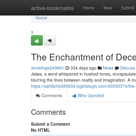
Home
active-bookmarks
Home
New
Submit
Home
1
The Enchantment of Dece
anniefxge249861
334 days ago
News
Discuss
Jalwa, a word whispered in hushed tones, encapsulates 
blurring the lines between reality and imagination. A ma
https://sahiliohk385934.loginblogin.com/45030374/th
Comments
Who Upvoted
Comments
Submit a Comment
No HTML