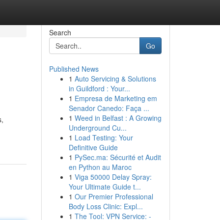
Search
Go
Published News
1
Auto Servicing & Solutions
in Guildford : Your...
1
Empresa de Marketing em
Senador Canedo: Faça ...
1
Weed in Belfast : A Growing
s,
Underground Cu...
1
Load Testing: Your
Definitive Guide
1
PySec.ma: Sécurité et Audit
en Python au Maroc
1
Viga 50000 Delay Spray:
Your Ultimate Guide t...
1
Our Premier Professional
Body Loss Clinic: Expl...
1
The Tool: VPN Service: -