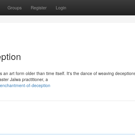
Groups
Register
Login
ption
an art form older than time itself. It's the dance of weaving deception
ster Jalwa practitioner, a
e-enchantment-of-deception