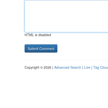
HTML is disabled
Copyright © 2026 |
Advanced Search
|
Live
|
Tag Clou