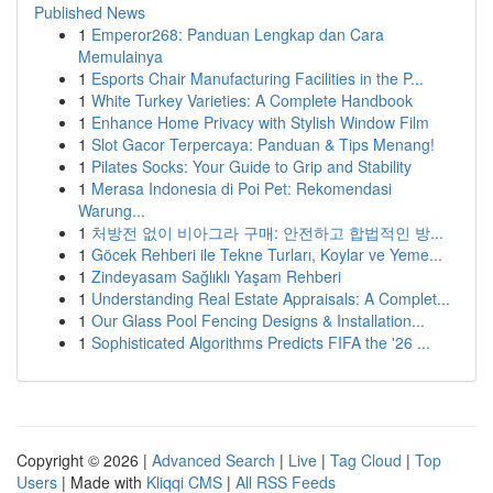
Published News
1
Emperor268: Panduan Lengkap dan Cara
Memulainya
1
Esports Chair Manufacturing Facilities in the P...
1
White Turkey Varieties: A Complete Handbook
1
Enhance Home Privacy with Stylish Window Film
1
Slot Gacor Terpercaya: Panduan & Tips Menang!
1
Pilates Socks: Your Guide to Grip and Stability
1
Merasa Indonesia di Poi Pet: Rekomendasi
Warung...
1
처방전 없이 비아그라 구매: 안전하고 합법적인 방...
1
Göcek Rehberi ile Tekne Turları, Koylar ve Yeme...
1
Zindeyasam Sağlıklı Yaşam Rehberi
1
Understanding Real Estate Appraisals: A Complet...
1
Our Glass Pool Fencing Designs & Installation...
1
Sophisticated Algorithms Predicts FIFA the '26 ...
Copyright © 2026 |
Advanced Search
|
Live
|
Tag Cloud
|
Top
Users
| Made with
Kliqqi CMS
|
All RSS Feeds