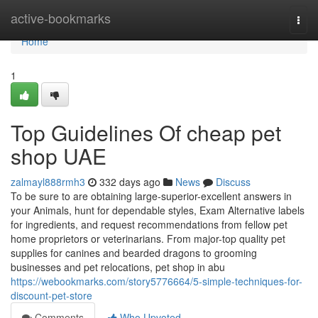
Home
active-bookmarks
Togg
navi
Home
1
Top Guidelines Of cheap pet
shop UAE
zalmayl888rmh3
332 days ago
News
Discuss
To be sure to are obtaining large-superior-excellent answers in
your Animals, hunt for dependable styles, Exam Alternative labels
for ingredients, and request recommendations from fellow pet
home proprietors or veterinarians. From major-top quality pet
supplies for canines and bearded dragons to grooming
businesses and pet relocations, pet shop in abu
https://webookmarks.com/story5776664/5-simple-techniques-for-
discount-pet-store
Comments
Who Upvoted