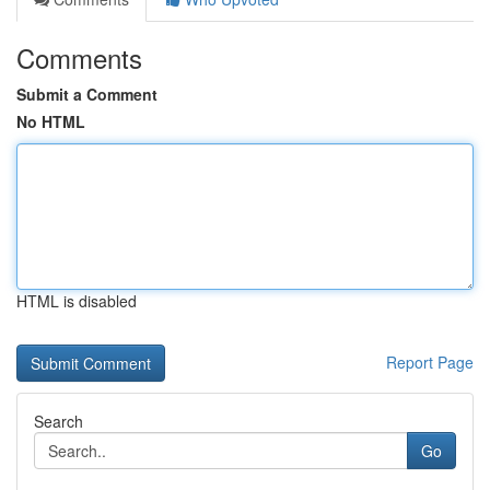
Comments
Submit a Comment
No HTML
HTML is disabled
Report Page
Search
Go