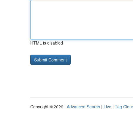
HTML is disabled
Copyright © 2026 |
Advanced Search
|
Live
|
Tag Clou