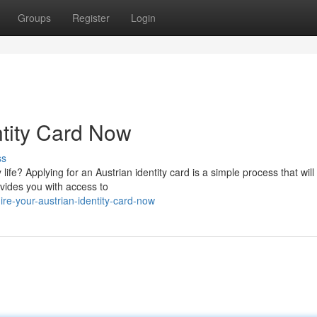
Groups
Register
Login
ntity Card Now
ss
 life? Applying for an Austrian identity card is a simple process that will
vides you with access to
e-your-austrian-identity-card-now