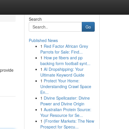
Search
Go
Published News
1
Red Factor African Grey
Parrots for Sale: Find...
1
How pe fibers and pp
backing form football synt...
1
AI Dropshipping: Your
 provide
Ultimate Keyword Guide
1
Protect Your Home:
Understanding Crawl Space
En...
1
Divine Spellcaster: Divine
Power and Divine Origin
1
Australian Protein Source:
Your Resource for Se...
1
{Frontier Markets: The New
Prospect for Specu...