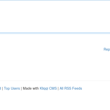
Rep
d
|
Top Users
| Made with
Kliqqi CMS
|
All RSS Feeds