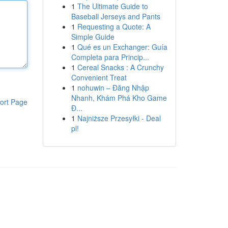
1
The Ultimate Guide to
Baseball Jerseys and Pants
1
Requesting a Quote: A
Simple Guide
1
Qué es un Exchanger: Guía
Completa para Princip...
1
Cereal Snacks : A Crunchy
Convenient Treat
1
nohuwin – Đăng Nhập
Nhanh, Khám Phá Kho Game
ort Page
Đ...
1
Najniższe Przesyłki - Deal
pl!