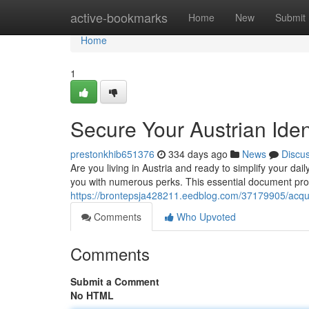
Home
active-bookmarks
Home
New
Submit
Home
1
Secure Your Austrian Ide
prestonkhib651376
334 days ago
News
Discu
Are you living in Austria and ready to simplify your daily
you with numerous perks. This essential document pro
https://brontepsja428211.eedblog.com/37179905/acquir
Comments
Who Upvoted
Comments
Submit a Comment
No HTML