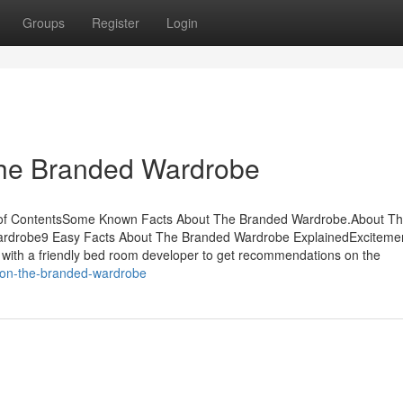
Groups
Register
Login
The Branded Wardrobe
 of ContentsSome Known Facts About The Branded Wardrobe.About T
rdrobe9 Easy Facts About The Branded Wardrobe ExplainedExciteme
ith a friendly bed room developer to get recommendations on the
z-on-the-branded-wardrobe