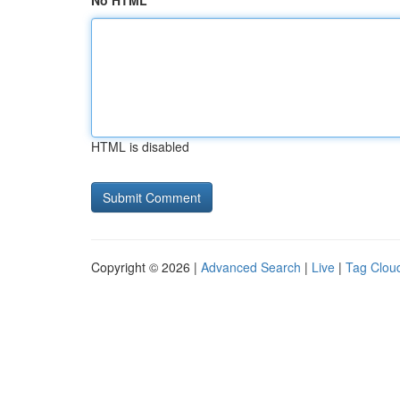
No HTML
HTML is disabled
Copyright © 2026 |
Advanced Search
|
Live
|
Tag Clou