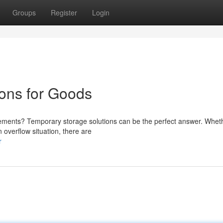
Groups
Register
Login
ons for Goods
ments? Temporary storage solutions can be the perfect answer. Whethe
 overflow situation, there are
r