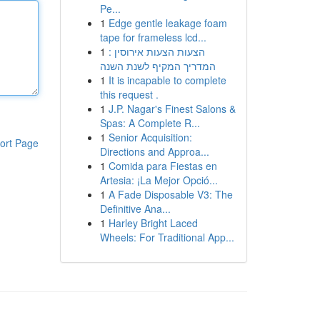
Pe...
1
Edge gentle leakage foam
tape for frameless lcd...
1
הצעות הצעות אירוסין :
המדריך המקיף לשנת השנה
1
It is incapable to complete
this request .
1
J.P. Nagar's Finest Salons &
Spas: A Complete R...
1
Senior Acquisition:
ort Page
Directions and Approa...
1
Comida para Fiestas en
Artesia: ¡La Mejor Opció...
1
A Fade Disposable V3: The
Definitive Ana...
1
Harley Bright Laced
Wheels: For Traditional App...