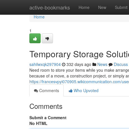
Home
active-bookmarks
Home
New
Submit
Home
1
Temporary Storage Soluti
sahilwxqk297904
332 days ago
News
Discuss
Need room to store your items while you make arrange
because of a move, a construction project, or simply an
https://francesvpyi070905.wikicommunication.com/use
Comments
Who Upvoted
Comments
Submit a Comment
No HTML