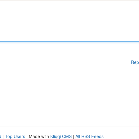
Rep
d
|
Top Users
| Made with
Kliqqi CMS
|
All RSS Feeds