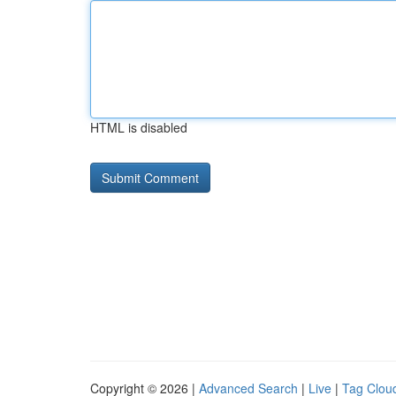
HTML is disabled
Copyright © 2026 |
Advanced Search
|
Live
|
Tag Clou