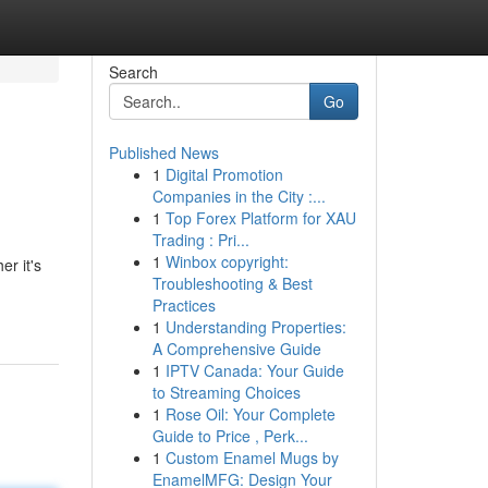
Search
Go
Published News
1
Digital Promotion
Companies in the City :...
1
Top Forex Platform for XAU
Trading : Pri...
1
Winbox copyright:
r it's
Troubleshooting & Best
Practices
1
Understanding Properties:
A Comprehensive Guide
1
IPTV Canada: Your Guide
to Streaming Choices
1
Rose Oil: Your Complete
Guide to Price , Perk...
1
Custom Enamel Mugs by
EnamelMFG: Design Your