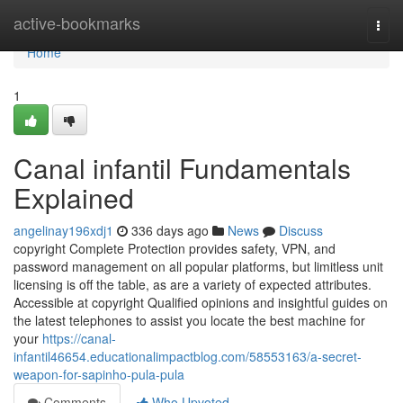
Home
active-bookmarks
Togg
navi
Home
1
Canal infantil Fundamentals
Explained
angelinay196xdj1
336 days ago
News
Discuss
copyright Complete Protection provides safety, VPN, and
password management on all popular platforms, but limitless unit
licensing is off the table, as are a variety of expected attributes.
Accessible at copyright Qualified opinions and insightful guides on
the latest telephones to assist you locate the best machine for
your
https://canal-
infantil46654.educationalimpactblog.com/58553163/a-secret-
weapon-for-sapinho-pula-pula
Comments
Who Upvoted