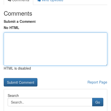
Comments
Submit a Comment
No HTML
HTML is disabled
Report Page
Search
Go