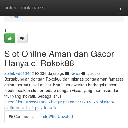
Home
active-bookmarks
Togg
navi
Home
1
Slot Online Aman dan Gacor
Hanya di Rokok88
aoifelzvd013442
336 days ago
News
Discuss
Bergabunglah dengan Rokok88 dan nikmati pengalaman fantastis
dalam bermain slot online. Kami menawarkan berbagai macam
tebak-tebakan slot terupdate dengan visual yang memukau dan
fitur yang inovatif. Sebagai situs
https://donnazcye414886.blogitright.com/37203667/rokok88-
platform-slot-fair-play-terbaik
Comments
Who Upvoted