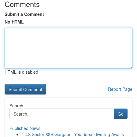
Comments
Submit a Comment
No HTML
HTML is disabled
Report Page
Search
Go
Published News
1
4S Sector 88B Gurgaon: Your ideal dwelling Awaits