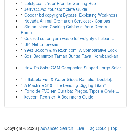
1
Letstg.com: Your Premier Gaming Hub
1
Jerryscc.vc: Your Complete Guide
1
Good11bd copyright Bypass: Exploiting Weakness...
1
Nevada Animal Cremation Services: - Compas...
1
Staten Island Cooking Cabinets: Your Dream
Room...
1
Colored cotton yarn waste for weighty oil clean...
1
BPI Net Empresas
1
99ez.uk.com & 99ez.cn.com: A Comparative Look
1
Sesi Badminton Taman Bunga Raya: Kembangkan
...
1
How Do Solar O&M Companies Support Large Solar
...
1
Inflatable Fun & Water Slides Rentals: {Double|...
1
A Machine S19: The Leading Digging Titan?
1
Forro de PVC em Curitiba: Preços, Tipos e Onde ...
1
kc9com Register: A Beginner's Guide
Copyright © 2026 |
Advanced Search
|
Live
|
Tag Cloud
|
Top