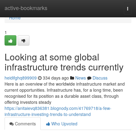
Home
active-bookmarks
Togg
navi
Home
1
Looking at some global
infrastructure trends currently
heidifghq899909
334 days ago
News
Discuss
Here is an overview of the worldwide infrastructure market and
current opportunities. Infrastructure has, for a long time, been
recognised for its position as a durable asset class, through
offering investors steady
https://anitaievq836381.blognody.com/41769718/a-few-
infrastructure-investing-trends-to-understand
Comments
Who Upvoted