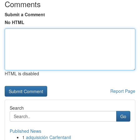
Comments
Submit a Comment
No HTML
HTML is disabled
Report Page
Search
Go
Published News
1
adquisición Carfentanil